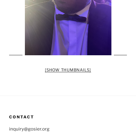
[SHOW THUMBNAILS]
CONTACT
inquiry@gosier.org