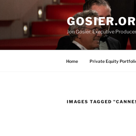
Skip
to
GOSIER.O
content
Jon Gosier: Executive Producer,
Home
Private Equity Portfoli
IMAGES TAGGED "CANNE