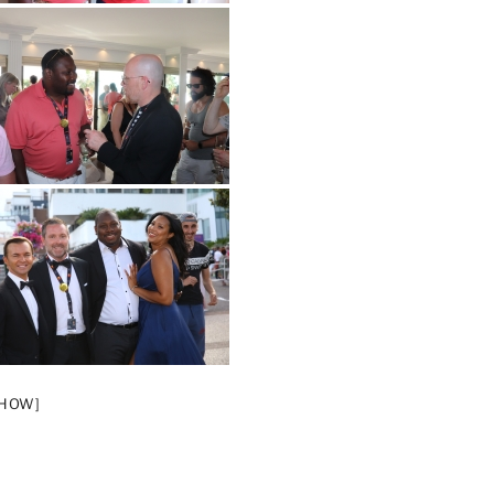
SHOW]