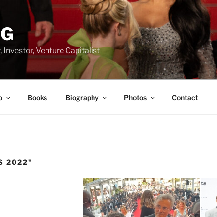
RG
 Investor, Venture Capitalist
o
Books
Biography
Photos
Contact
S 2022"