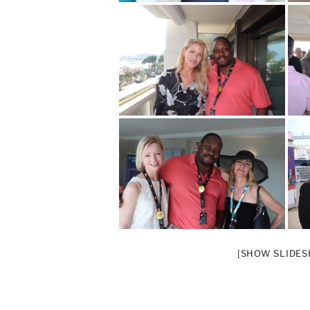
[SHOW SLIDE