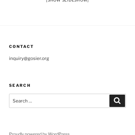
[SHOW SLIDESHOW]
CONTACT
inquiry@gosier.org
SEARCH
Search
Search
for:
Proudly powered by WordPress