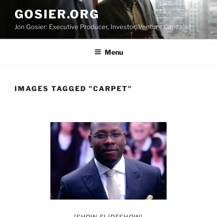
Skip
GOSIER.ORG
to
Jon Gosier: Executive Producer, Investor, Venture Capitalist
content
Menu
IMAGES TAGGED "CARPET"