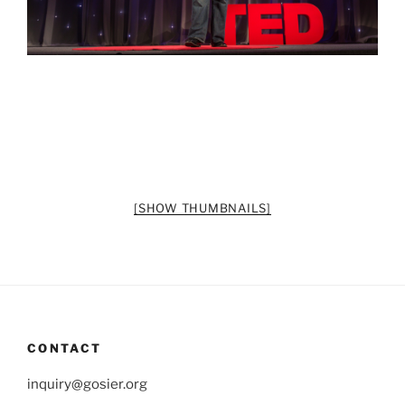
[SHOW THUMBNAILS]
CONTACT
inquiry@gosier.org