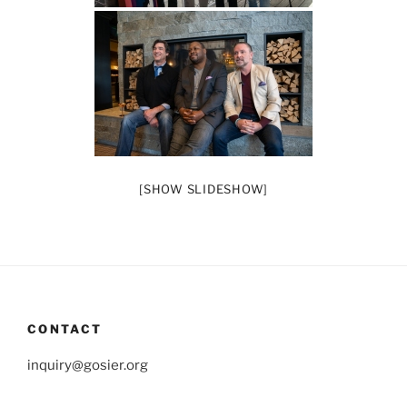
[SHOW SLIDESHOW]
CONTACT
inquiry@gosier.org