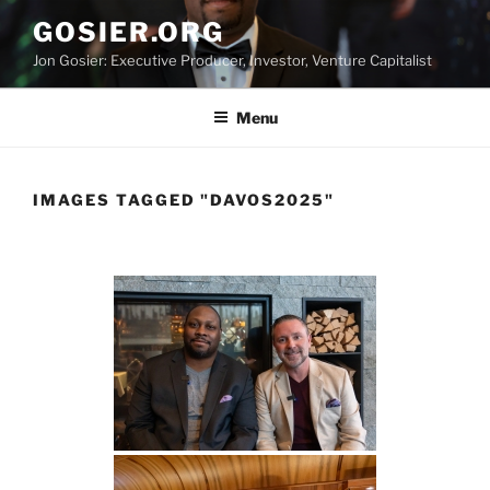
Skip
GOSIER.ORG
to
Jon Gosier: Executive Producer, Investor, Venture Capitalist
content
Menu
IMAGES TAGGED "DAVOS2025"