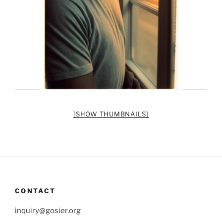
[SHOW THUMBNAILS]
CONTACT
inquiry@gosier.org