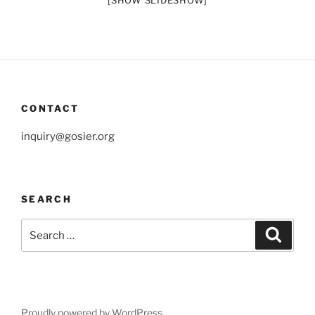
[SHOW SLIDESHOW]
CONTACT
inquiry@gosier.org
SEARCH
Search
Search
for:
Proudly powered by WordPress