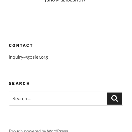
[SHOW SLIDESHOW]
CONTACT
inquiry@gosier.org
SEARCH
Search
Search
for:
Proudly powered by WordPress