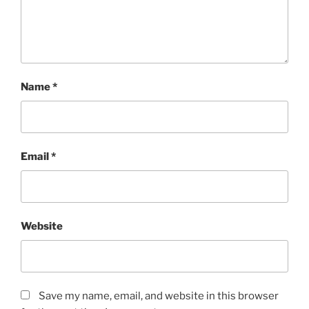
Name
*
Email
*
Website
Save my name, email, and website in this browser