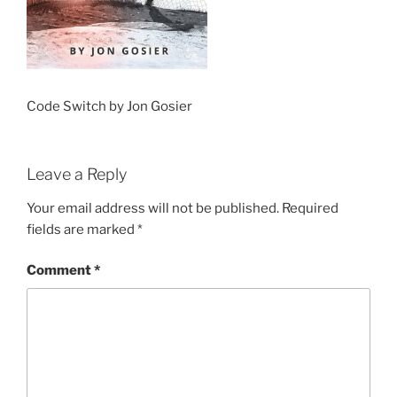
Code Switch by Jon Gosier
Leave a Reply
Your email address will not be published.
Required
fields are marked
*
Comment
*