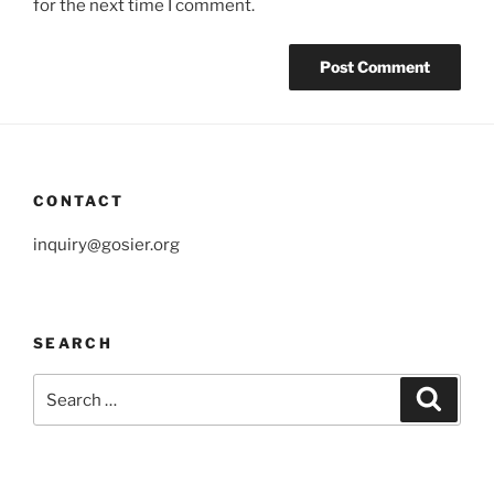
for the next time I comment.
CONTACT
inquiry@gosier.org
SEARCH
Search
Search
for: